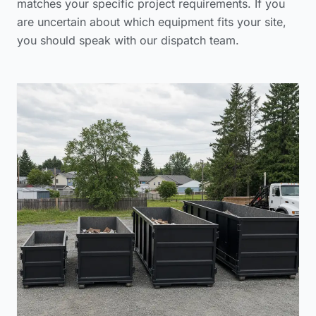
matches your specific project requirements. If you
are uncertain about which equipment fits your site,
you should
speak with our dispatch team
.