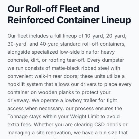
Our Roll-off Fleet and
Reinforced Container Lineup
Our fleet includes a full lineup of 10-yard, 20-yard,
30-yard, and 40-yard standard roll-off containers,
alongside specialized low-side bins for heavy
concrete, dirt, or roofing tear-off. Every dumpster
we run consists of matte-black ribbed steel with
convenient walk-in rear doors; these units utilize a
hooklift system that allows our drivers to place every
container on wooden planks to protect your
driveway. We operate a lowboy trailer for tight
access when necessary: our process ensures the
Tonnage stays within your Weight Limit to avoid
extra fees. Whether you are clearing C&D debris or
managing a site renovation, we have a bin size that