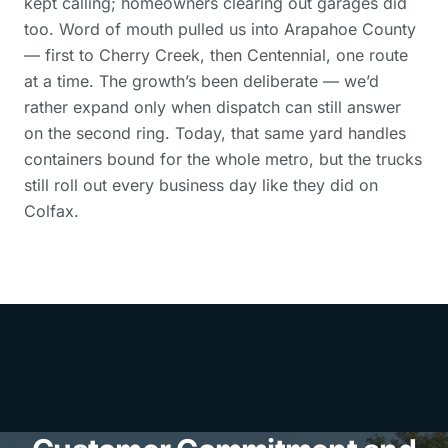
kept calling; homeowners clearing out garages did
too. Word of mouth pulled us into Arapahoe County
— first to Cherry Creek, then Centennial, one route
at a time. The growth’s been deliberate — we’d
rather expand only when dispatch can still answer
on the second ring. Today, that same yard handles
containers bound for the whole metro, but the trucks
still roll out every business day like they did on
Colfax.