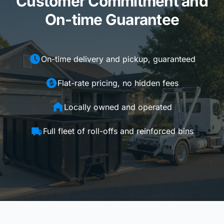
Customer Commitment and
On-time Guarantee
On-time delivery and pickup, guaranteed
Flat-rate pricing, no hidden fees
Locally owned and operated
Full fleet of roll-offs and reinforced bins