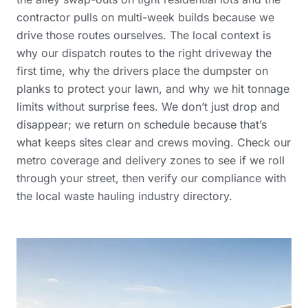
contractor pulls on multi-week builds because we
drive those routes ourselves. The local context is
why our dispatch routes to the right driveway the
first time, why the drivers place the dumpster on
planks to protect your lawn, and why we hit tonnage
limits without surprise fees. We don’t just drop and
disappear; we return on schedule because that’s
what keeps sites clear and crews moving. Check our
metro coverage and delivery zones
to see if we roll
through your street, then verify our compliance with
the
local waste hauling industry directory
.