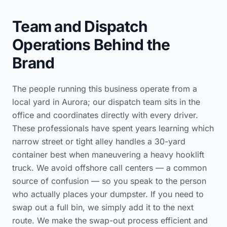
Team and Dispatch
Operations Behind the
Brand
The people running this business operate from a
local yard in Aurora; our dispatch team sits in the
office and coordinates directly with every driver.
These professionals have spent years learning which
narrow street or tight alley handles a 30-yard
container best when maneuvering a heavy hooklift
truck. We avoid offshore call centers — a common
source of confusion — so you speak to the person
who actually places your dumpster. If you need to
swap out a full bin, we simply add it to the next
route. We make the swap-out process efficient and