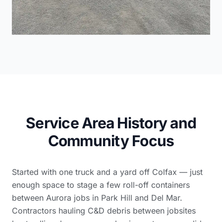
Service Area History and
Community Focus
Started with one truck and a yard off Colfax — just
enough space to stage a few roll-off containers
between Aurora jobs in Park Hill and Del Mar.
Contractors hauling C&D debris between jobsites