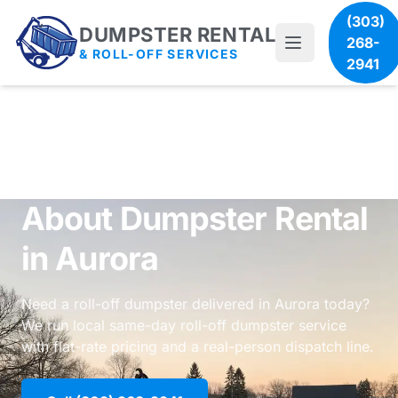
(303)
DUMPSTER RENTAL
268-
& ROLL-OFF SERVICES
2941
About Dumpster Rental
in Aurora
Need a roll-off dumpster delivered in Aurora today?
We run local same-day roll-off dumpster service
with flat-rate pricing and a real-person dispatch line.