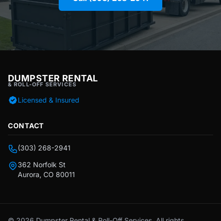
DUMPSTER RENTAL
& ROLL-OFF SERVICES
Licensed & Insured
CONTACT
(303) 268-2941
362 Norfolk St
Aurora, CO 80011
© 2026 Dumpster Rental & Roll-Off Services. All rights