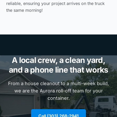
reliable, ensuring your project arrives on the truck
the same morning!
A local crew, a clean yard,
and a phone line that works
From a house cleanout to a multi-week build,
we are the Aurora roll-off team for your
container.
Call (303) 268-2941