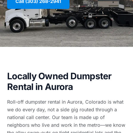
Call (303) 268-2941
Locally Owned Dumpster
Rental in Aurora
Roll-off dumpster rental in Aurora, Colorado is what
we do every day, not a side gig routed through a
national call center. Our team is made up of
neighbors who live and work in the metro—we know
the alley swap-outs on tight residential lots and the